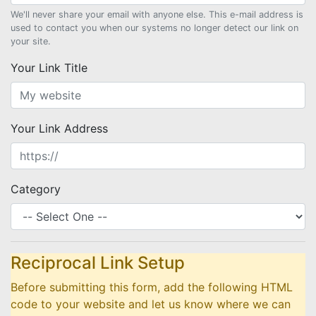
We'll never share your email with anyone else. This e-mail address is
used to contact you when our systems no longer detect our link on
your site.
Your Link Title
Your Link Address
Category
Reciprocal Link Setup
Before submitting this form, add the following HTML
code to your website and let us know where we can