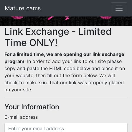
Mature cams
Link Exchange - Limited
Time ONLY!
For a limited time, we are opening our link exchange
program
. In order to add your link to our site please
copy and paste the HTML code below and place it on
your website, then fill out the form below. We will
check to make sure that our link was properly placed
on your site.
Your Information
E-mail address